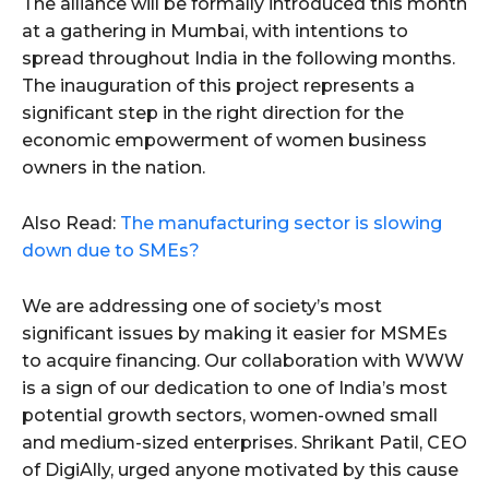
The alliance will be formally introduced this month
at a gathering in Mumbai, with intentions to
spread throughout India in the following months.
The inauguration of this project represents a
significant step in the right direction for the
economic empowerment of women business
owners in the nation.
Also Read:
The manufacturing sector is slowing
down due to SMEs?
We are addressing one of society’s most
significant issues by making it easier for MSMEs
to acquire financing. Our collaboration with WWW
is a sign of our dedication to one of India’s most
potential growth sectors, women-owned small
and medium-sized enterprises. Shrikant Patil, CEO
of DigiAlly, urged anyone motivated by this cause