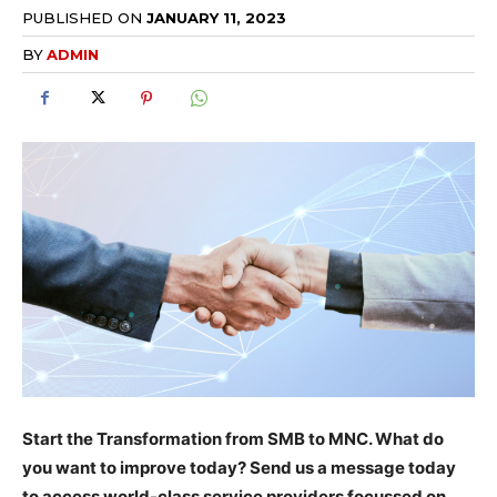
PUBLISHED ON
JANUARY 11, 2023
BY
ADMIN
Start the Transformation from SMB to MNC. What do
you want to improve today? Send us a message today
to access world-class service providers focussed on