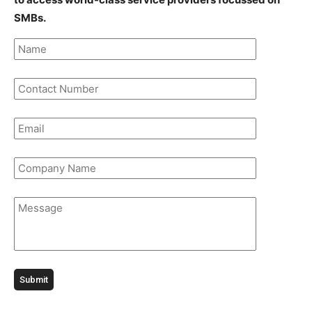
SMBs.