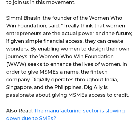
to join us in this movement.
Simmi Bhasin, the founder of the Women Who
Win Foundation, said: “I really think that women
entrepreneurs are the actual power and the future;
if given simple financial access, they can create
wonders. By enabling women to design their own
journeys, the Women Who Win Foundation
(WWW) seeks to enhance the lives of women. In
order to give MSMEs a name, the fintech
company DigiAlly operates throughout India,
Singapore, and the Philippines. DigiAlly is
passionate about giving MSMEs access to credit.
Also Read:
The manufacturing sector is slowing
down due to SMEs?