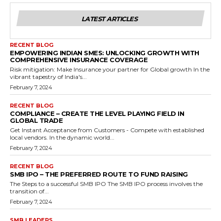
LATEST ARTICLES
RECENT BLOG
EMPOWERING INDIAN SMES: UNLOCKING GROWTH WITH
COMPREHENSIVE INSURANCE COVERAGE
Risk mitigation: Make Insurance your partner for Global growth In the
vibrant tapestry of India's...
February 7, 2024
RECENT BLOG
COMPLIANCE – CREATE THE LEVEL PLAYING FIELD IN
GLOBAL TRADE
Get Instant Acceptance from Customers - Compete with established
local vendors. In the dynamic world...
February 7, 2024
RECENT BLOG
SMB IPO – THE PREFERRED ROUTE TO FUND RAISING
The Steps to a successful SMB IPO The SMB IPO process involves the
transition of...
February 7, 2024
SMB LEADERS