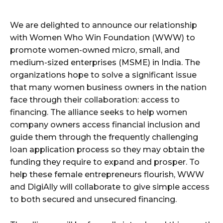
We are delighted to announce our relationship
with Women Who Win Foundation (WWW) to
promote women-owned micro, small, and
medium-sized enterprises (MSME) in India. The
organizations hope to solve a significant issue
that many women business owners in the nation
face through their collaboration: access to
financing. The alliance seeks to help women
company owners access financial inclusion and
guide them through the frequently challenging
loan application process so they may obtain the
funding they require to expand and prosper. To
help these female entrepreneurs flourish, WWW
and DigiAlly will collaborate to give simple access
to both secured and unsecured financing.