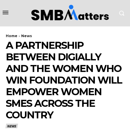
Home
News
A PARTNERSHIP
BETWEEN DIGIALLY
AND THE WOMEN WHO
WIN FOUNDATION WILL
EMPOWER WOMEN
SMES ACROSS THE
COUNTRY
NEWS