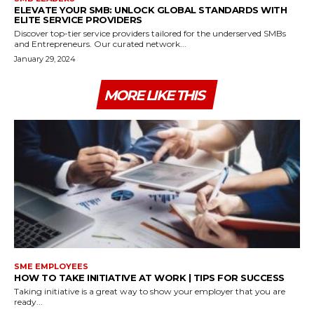
ELEVATE YOUR SMB: UNLOCK GLOBAL STANDARDS WITH
ELITE SERVICE PROVIDERS
Discover top-tier service providers tailored for the underserved SMBs
and Entrepreneurs. Our curated network...
January 29, 2024
MORE LIKE THIS
SME EMPLOYEES
HOW TO TAKE INITIATIVE AT WORK | TIPS FOR SUCCESS
Taking initiative is a great way to show your employer that you are
ready...