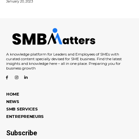
January 20, 2023
A knowledge platform for Leaders and Employees of SMEs with
curated content specially devised for SME business. Find the latest
insights and knowledge here – all in one place. Preparing you for
business growth
HOME
NEWS
SMB SERVICES
ENTREPRENEURS
Subscribe