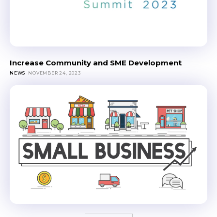
Increase Community and SME Development
NEWS
NOVEMBER 24, 2023