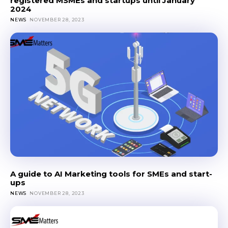
registered MSMEs and startups until January
2024
NEWS
NOVEMBER 28, 2023
A guide to AI Marketing tools for SMEs and start-
ups
NEWS
NOVEMBER 28, 2023