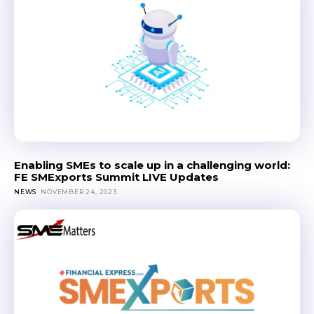
Enabling SMEs to scale up in a challenging world:
FE SMExports Summit LIVE Updates
NEWS
NOVEMBER 24, 2023