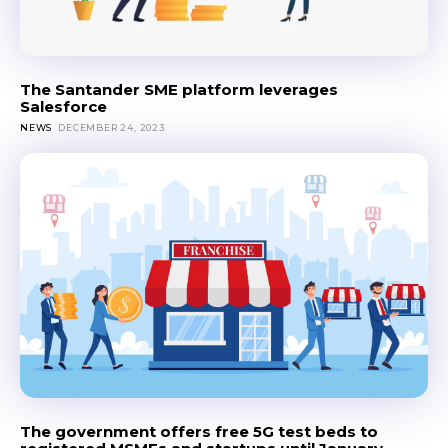
The Santander SME platform leverages
Salesforce
NEWS
DECEMBER 24, 2023
The government offers free 5G test beds to