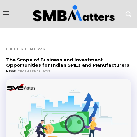
LATEST NEWS
The Scope of Business and Investment
Opportunities for Indian SMEs and Manufacturers
NEWS
DECEMBER 28, 2023