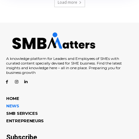
Load more
A knowledge platform for Leaders and Employees of SMEs with
curated content specially devised for SME business. Find the latest
insights and knowledge here – all in one place. Preparing you for
business growth
HOME
NEWS
SMB SERVICES
ENTREPRENEURS
Subscribe