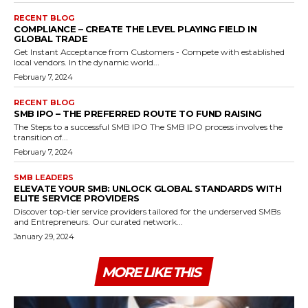
RECENT BLOG
COMPLIANCE – CREATE THE LEVEL PLAYING FIELD IN
GLOBAL TRADE
Get Instant Acceptance from Customers - Compete with established
local vendors. In the dynamic world...
February 7, 2024
RECENT BLOG
SMB IPO – THE PREFERRED ROUTE TO FUND RAISING
The Steps to a successful SMB IPO The SMB IPO process involves the
transition of...
February 7, 2024
SMB LEADERS
ELEVATE YOUR SMB: UNLOCK GLOBAL STANDARDS WITH
ELITE SERVICE PROVIDERS
Discover top-tier service providers tailored for the underserved SMBs
and Entrepreneurs. Our curated network...
January 29, 2024
MORE LIKE THIS