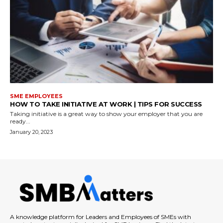
SME EMPLOYEES
HOW TO TAKE INITIATIVE AT WORK | TIPS FOR SUCCESS
Taking initiative is a great way to show your employer that you are
ready...
January 20, 2023
A knowledge platform for Leaders and Employees of SMEs with