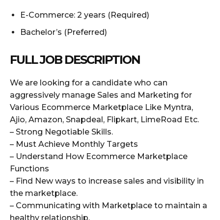
E-Commerce: 2 years (Required)
Bachelor’s (Preferred)
FULL JOB DESCRIPTION
We are looking for a candidate who can
aggressively manage Sales and Marketing for
Various Ecommerce Marketplace Like Myntra,
Ajio, Amazon, Snapdeal, Flipkart, LimeRoad Etc.
– Strong Negotiable Skills.
– Must Achieve Monthly Targets
– Understand How Ecommerce Marketplace
Functions
– Find New ways to increase sales and visibility in
the marketplace.
– Communicating with Marketplace to maintain a
healthy relationship.