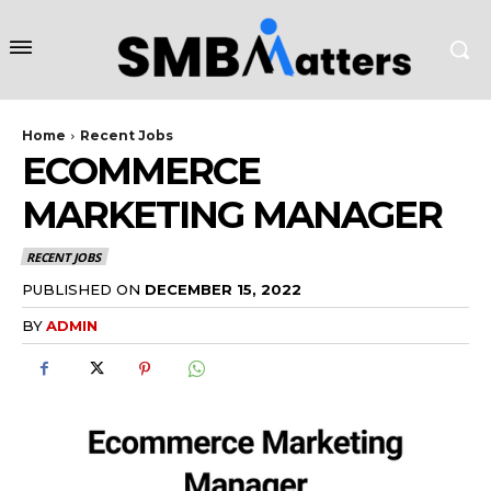
Home
Recent Jobs
ECOMMERCE
MARKETING MANAGER
RECENT JOBS
PUBLISHED ON
DECEMBER 15, 2022
BY
ADMIN