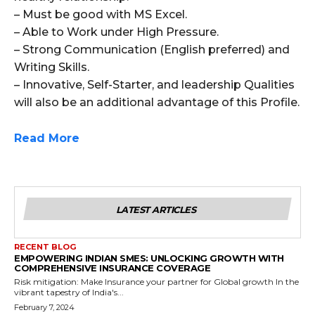
– Must be good with MS Excel.
– Able to Work under High Pressure.
– Strong Communication (English preferred) and
Writing Skills.
– Innovative, Self-Starter, and leadership Qualities
will also be an additional advantage of this Profile.
Read More
LATEST ARTICLES
RECENT BLOG
EMPOWERING INDIAN SMES: UNLOCKING GROWTH WITH
COMPREHENSIVE INSURANCE COVERAGE
Risk mitigation: Make Insurance your partner for Global growth In the
vibrant tapestry of India's...
February 7, 2024