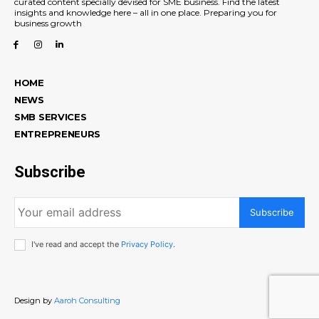
curated content specially devised for SME business. Find the latest
insights and knowledge here – all in one place. Preparing you for
business growth
HOME
NEWS
SMB SERVICES
ENTREPRENEURS
Subscribe
Subscribe
I've read and accept the
Privacy Policy
.
Design by
Aaroh Consulting