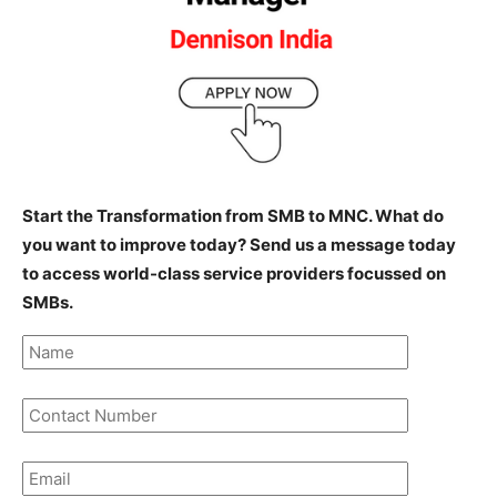
Start the Transformation from SMB to MNC. What do
you want to improve today? Send us a message today
to access world-class service providers focussed on
SMBs.