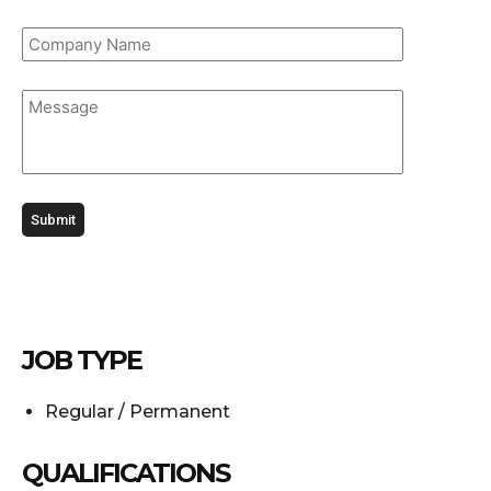
JOB TYPE
Regular / Permanent
QUALIFICATIONS