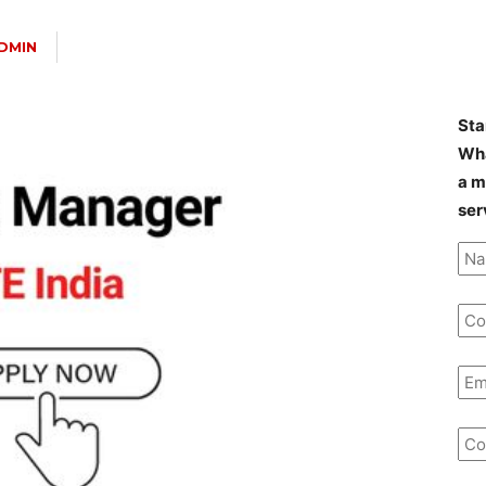
DMIN
Sta
Wha
a m
ser