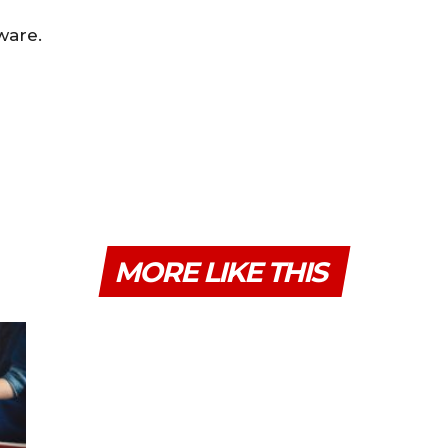
ware.
MORE LIKE THIS