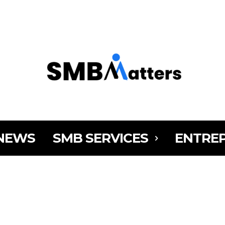
MY AC
NEWS
SMB SERVICES
ENTRE