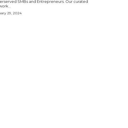
erserved SMBs and Entrepreneurs. Our curated
ork...
ary 29, 2024