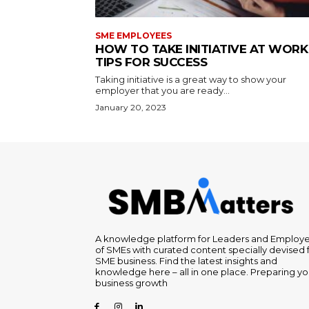
SME EMPLOYEES
HOW TO TAKE INITIATIVE AT WORK 
TIPS FOR SUCCESS
Taking initiative is a great way to show your
employer that you are ready...
January 20, 2023
A knowledge platform for Leaders and Employ
of SMEs with curated content specially devised 
SME business. Find the latest insights and
knowledge here – all in one place. Preparing yo
business growth