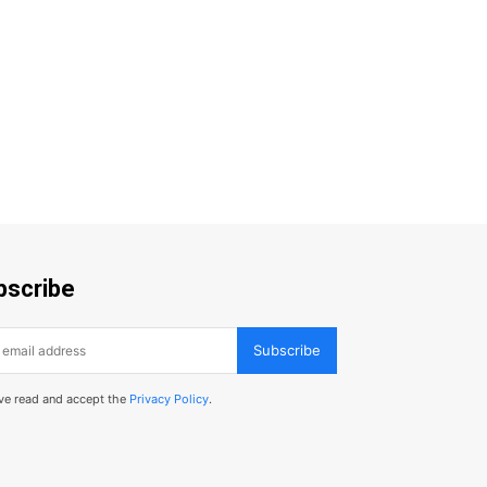
bscribe
Subscribe
've read and accept the
Privacy Policy
.