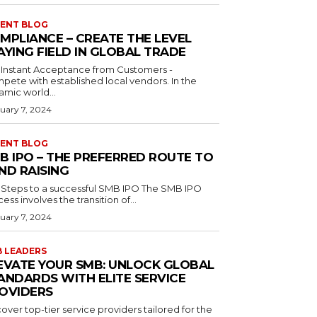
ENT BLOG
MPLIANCE – CREATE THE LEVEL
AYING FIELD IN GLOBAL TRADE
 Instant Acceptance from Customers -
ete with established local vendors. In the
amic world...
uary 7, 2024
ENT BLOG
B IPO – THE PREFERRED ROUTE TO
ND RAISING
teps to a successful SMB IPO The SMB IPO
ess involves the transition of...
uary 7, 2024
 LEADERS
EVATE YOUR SMB: UNLOCK GLOBAL
ANDARDS WITH ELITE SERVICE
OVIDERS
over top-tier service providers tailored for the