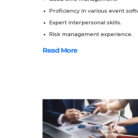
Proficiency in various event soft
Expert interpersonal skills.
Risk management experience.
Read More