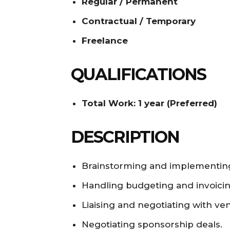
Regular / Permanent
Contractual / Temporary
Freelance
QUALIFICATIONS
Total Work: 1 year (Preferred)
DESCRIPTION
Brainstorming and implementing
Handling budgeting and invoicin
Liaising and negotiating with ve
Negotiating sponsorship deals.