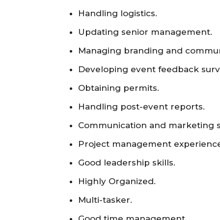
Handling logistics.
Updating senior management.
Managing branding and commun
Developing event feedback surv
Obtaining permits.
Handling post-event reports.
Communication and marketing sk
Project management experience
Good leadership skills.
Highly Organized.
Multi-tasker.
Good time management.