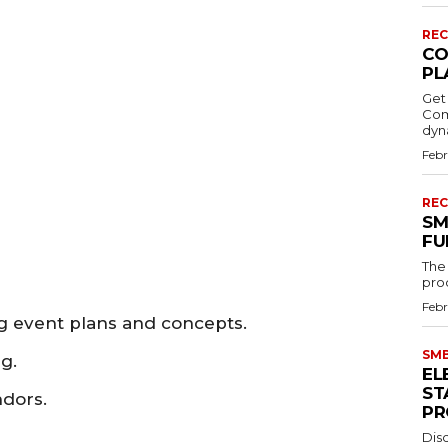
REC
CO
PL
Get
Comp
dyn
Febr
REC
SM
FU
The S
proc
Febr
 event plans and concepts.
SMB
g.
EL
ST
ndors.
PR
Disc