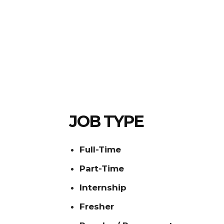
JOB TYPE
Full-Time
Part-Time
Internship
Fresher