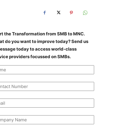
rt the Transformation from SMB to MNC.
t do you want to improve today? Send us
essage today to access world-class
vice providers focussed on SMBs.