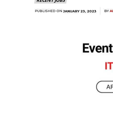
PUBLISHED ON
BY
A
JANUARY 23, 2023