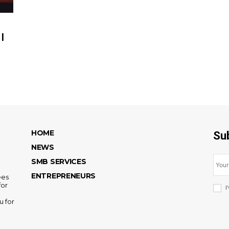
|
HOME
Su
NEWS
SMB SERVICES
ENTREPRENEURS
ees
for
I
u for