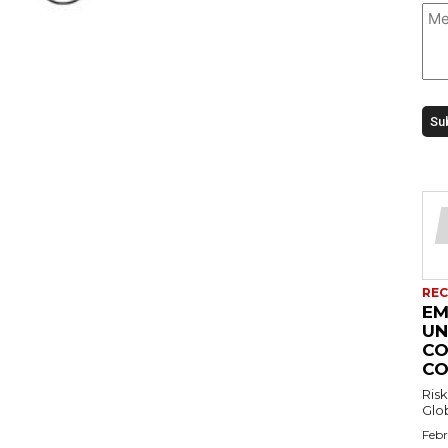
REC
EM
UN
CO
CO
Risk
Febr