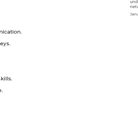
und
netw
Janu
ication.
eys.
ills.
.