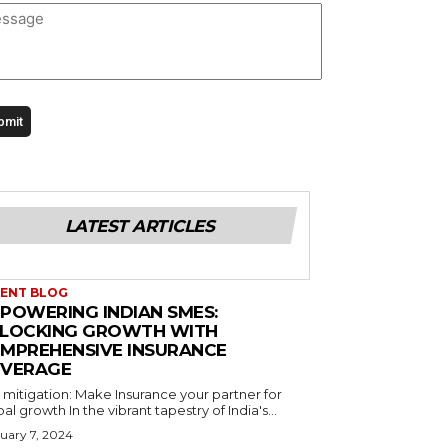
LATEST ARTICLES
ENT BLOG
POWERING INDIAN SMES:
LOCKING GROWTH WITH
MPREHENSIVE INSURANCE
VERAGE
 mitigation: Make Insurance your partner for
Global growth In the vibrant tapestry of India's...
uary 7, 2024