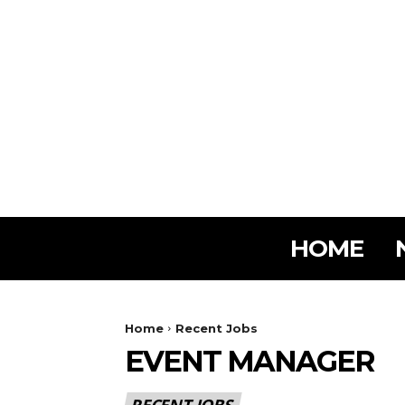
HOME
Home
Recent Jobs
EVENT MANAGER
RECENT JOBS