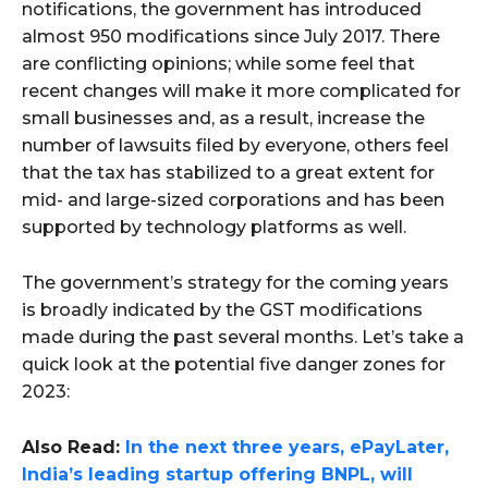
notifications, the government has introduced
almost 950 modifications since July 2017. There
are conflicting opinions; while some feel that
recent changes will make it more complicated for
small businesses and, as a result, increase the
number of lawsuits filed by everyone, others feel
that the tax has stabilized to a great extent for
mid- and large-sized corporations and has been
supported by technology platforms as well.
The government’s strategy for the coming years
is broadly indicated by the GST modifications
made during the past several months. Let’s take a
quick look at the potential five danger zones for
2023:
Also Read:
In the next three years, ePayLater,
India’s leading startup offering BNPL, will