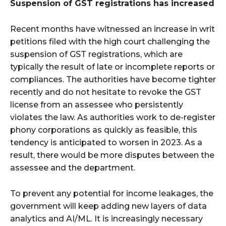
Suspension of GST registrations has increased
Recent months have witnessed an increase in writ
petitions filed with the high court challenging the
suspension of GST registrations, which are
typically the result of late or incomplete reports or
compliances. The authorities have become tighter
recently and do not hesitate to revoke the GST
license from an assessee who persistently
violates the law. As authorities work to de-register
phony corporations as quickly as feasible, this
tendency is anticipated to worsen in 2023. As a
result, there would be more disputes between the
assessee and the department.
To prevent any potential for income leakages, the
government will keep adding new layers of data
analytics and AI/ML. It is increasingly necessary