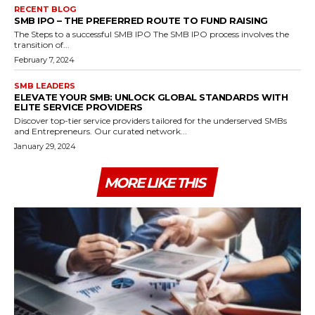
RECENT BLOG
SMB IPO – THE PREFERRED ROUTE TO FUND RAISING
The Steps to a successful SMB IPO The SMB IPO process involves the
transition of...
February 7, 2024
SMB LEADERS
ELEVATE YOUR SMB: UNLOCK GLOBAL STANDARDS WITH
ELITE SERVICE PROVIDERS
Discover top-tier service providers tailored for the underserved SMBs
and Entrepreneurs. Our curated network...
January 29, 2024
MORE LIKE THIS