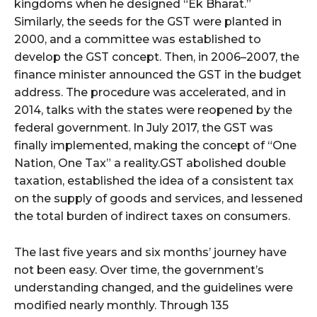
kingdoms when he designed “Ek Bharat.”
Similarly, the seeds for the GST were planted in
2000, and a committee was established to
develop the GST concept. Then, in 2006–2007, the
finance minister announced the GST in the budget
address. The procedure was accelerated, and in
2014, talks with the states were reopened by the
federal government. In July 2017, the GST was
finally implemented, making the concept of “One
Nation, One Tax” a reality.GST abolished double
taxation, established the idea of a consistent tax
on the supply of goods and services, and lessened
the total burden of indirect taxes on consumers.
The last five years and six months’ journey have
not been easy. Over time, the government’s
understanding changed, and the guidelines were
modified nearly monthly. Through 135