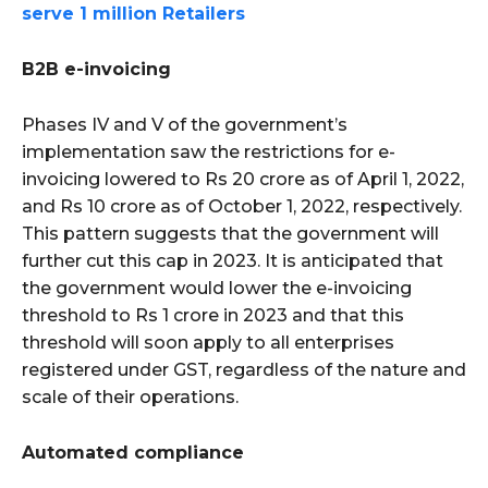
serve 1 million Retailers
B2B e-invoicing
Phases IV and V of the government’s
implementation saw the restrictions for e-
invoicing lowered to Rs 20 crore as of April 1, 2022,
and Rs 10 crore as of October 1, 2022, respectively.
This pattern suggests that the government will
further cut this cap in 2023. It is anticipated that
the government would lower the e-invoicing
threshold to Rs 1 crore in 2023 and that this
threshold will soon apply to all enterprises
registered under GST, regardless of the nature and
scale of their operations.
Automated compliance