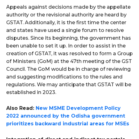
Appeals against decisions made by the appellate
authority or the revisional authority are heard by
GSTAT. Additionally, it is the first time the center
and states have used a single forum to resolve
disputes. Since its beginning, the government has
been unable to set it up. In order to assist in the
creation of GSTAT, it was resolved to form a Group
of Ministers (GoM) at the 47th meeting of the GST
Council. The GoM would be in charge of reviewing
and suggesting modifications to the rules and
regulations. We may anticipate that GSTAT will be
established in 2023.
Also Read:
New MSME Development Policy
2022 announced by the Odisha government
prioritizes backward industrial areas for MSEs