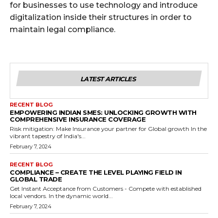
for businesses to use technology and introduce
digitalization inside their structures in order to
maintain legal compliance.
LATEST ARTICLES
RECENT BLOG
EMPOWERING INDIAN SMES: UNLOCKING GROWTH WITH
COMPREHENSIVE INSURANCE COVERAGE
Risk mitigation: Make Insurance your partner for Global growth In the
vibrant tapestry of India's...
February 7, 2024
RECENT BLOG
COMPLIANCE – CREATE THE LEVEL PLAYING FIELD IN
GLOBAL TRADE
Get Instant Acceptance from Customers - Compete with established
local vendors. In the dynamic world...
February 7, 2024