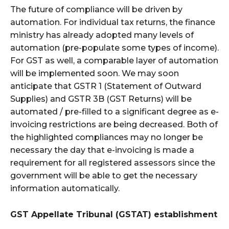
The future of compliance will be driven by
automation. For individual tax returns, the finance
ministry has already adopted many levels of
automation (pre-populate some types of income).
For GST as well, a comparable layer of automation
will be implemented soon. We may soon
anticipate that GSTR 1 (Statement of Outward
Supplies) and GSTR 3B (GST Returns) will be
automated / pre-filled to a significant degree as e-
invoicing restrictions are being decreased. Both of
the highlighted compliances may no longer be
necessary the day that e-invoicing is made a
requirement for all registered assessors since the
government will be able to get the necessary
information automatically.
GST Appellate Tribunal (GSTAT) establishment