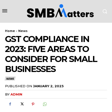
Home
News
GST COMPLIANCE IN
2023: FIVE AREAS TO
CONSIDER FOR SMALL
BUSINESSES
NEWS
PUBLISHED ON
JANUARY 2, 2023
BY
ADMIN