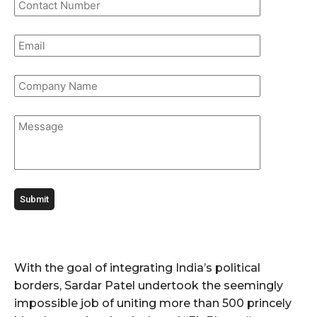
With the goal of integrating India’s political
borders, Sardar Patel undertook the seemingly
impossible job of uniting more than 500 princely