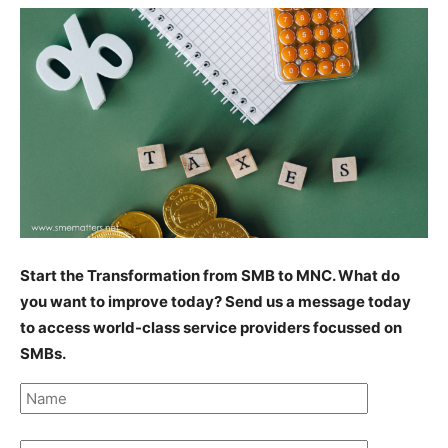
Start the Transformation from SMB to MNC. What do
you want to improve today? Send us a message today
to access world-class service providers focussed on
SMBs.