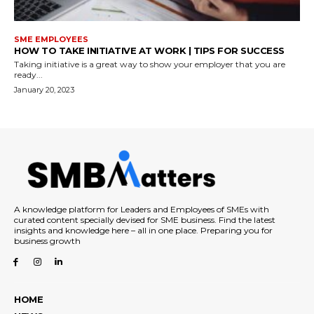
SME EMPLOYEES
HOW TO TAKE INITIATIVE AT WORK | TIPS FOR SUCCESS
Taking initiative is a great way to show your employer that you are
ready...
January 20, 2023
A knowledge platform for Leaders and Employees of SMEs with
curated content specially devised for SME business. Find the latest
insights and knowledge here – all in one place. Preparing you for
business growth
HOME