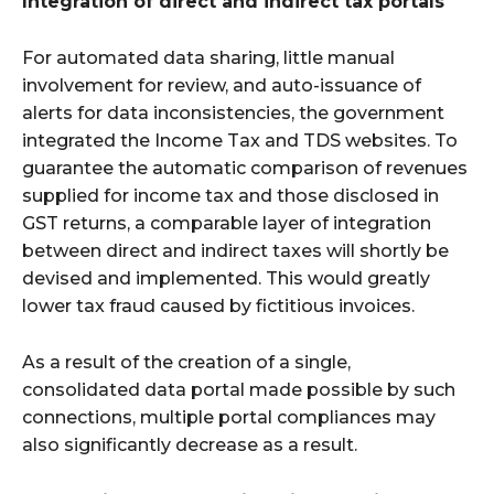
Integration of direct and indirect tax portals
For automated data sharing, little manual
involvement for review, and auto-issuance of
alerts for data inconsistencies, the government
integrated the Income Tax and TDS websites. To
guarantee the automatic comparison of revenues
supplied for income tax and those disclosed in
GST returns, a comparable layer of integration
between direct and indirect taxes will shortly be
devised and implemented. This would greatly
lower tax fraud caused by fictitious invoices.
As a result of the creation of a single,
consolidated data portal made possible by such
connections, multiple portal compliances may
also significantly decrease as a result.