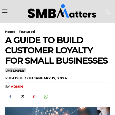
Home
Featured
A GUIDE TO BUILD
CUSTOMER LOYALTY
FOR SMALL BUSINESSES
SMB LEADERS
PUBLISHED ON
JANUARY 15, 2024
BY
ADMIN