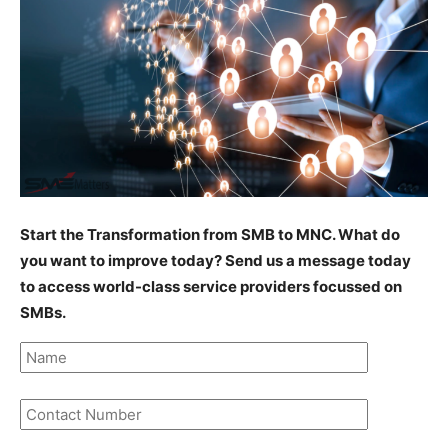
Start the Transformation from SMB to MNC. What do
you want to improve today? Send us a message today
to access world-class service providers focussed on
SMBs.