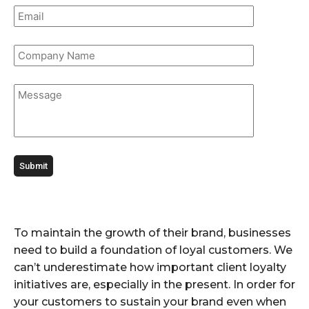
To maintain the growth of their brand, businesses
need to build a foundation of loyal customers. We
can’t underestimate how important client loyalty
initiatives are, especially in the present. In order for
your customers to sustain your brand even when