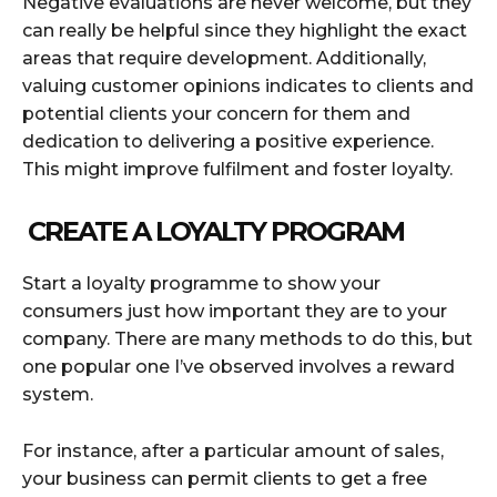
Negative evaluations are never welcome, but they
can really be helpful since they highlight the exact
areas that require development. Additionally,
valuing customer opinions indicates to clients and
potential clients your concern for them and
dedication to delivering a positive experience.
This might improve fulfilment and foster loyalty.
CREATE A LOYALTY PROGRAM
Start a loyalty programme to show your
consumers just how important they are to your
company. There are many methods to do this, but
one popular one I’ve observed involves a reward
system.
For instance, after a particular amount of sales,
your business can permit clients to get a free