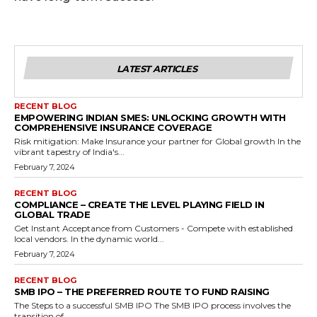
LATEST ARTICLES
RECENT BLOG
EMPOWERING INDIAN SMES: UNLOCKING GROWTH WITH
COMPREHENSIVE INSURANCE COVERAGE
Risk mitigation: Make Insurance your partner for Global growth In the
vibrant tapestry of India's...
February 7, 2024
RECENT BLOG
COMPLIANCE – CREATE THE LEVEL PLAYING FIELD IN
GLOBAL TRADE
Get Instant Acceptance from Customers - Compete with established
local vendors. In the dynamic world...
February 7, 2024
RECENT BLOG
SMB IPO – THE PREFERRED ROUTE TO FUND RAISING
The Steps to a successful SMB IPO The SMB IPO process involves the
transition of...