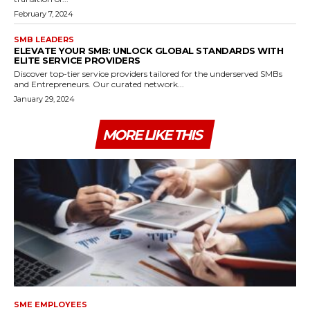
February 7, 2024
SMB LEADERS
ELEVATE YOUR SMB: UNLOCK GLOBAL STANDARDS WITH
ELITE SERVICE PROVIDERS
Discover top-tier service providers tailored for the underserved SMBs
and Entrepreneurs. Our curated network...
January 29, 2024
MORE LIKE THIS
SME EMPLOYEES