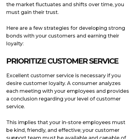
the market fluctuates and shifts over time, you
must gain their trust.
Here are a few strategies for developing strong
bonds with your customers and earning their
loyalty:
PRIORITIZE CUSTOMER SERVICE
Excellent customer service is necessary if you
desire customer loyalty. A consumer analyzes
each meeting with your employees and provides
a conclusion regarding your level of customer
service.
This implies that your in-store employees must
be kind, friendly, and effective; your customer
support team must be available and capable of