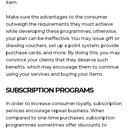
item.
Make sure the advantages to the consumer
outweigh the requirements they must achieve
while developing these programmes, otherwise,
your plan can be ineffective. You may issue gift or
drawing vouchers, set up a point system, provide
purchase cards, and more. By doing this, you may
convince your clients that they deserve such
benefits, which may encourage them to continue
using your services and buying your items.
SUBSCRIPTION PROGRAMS
In order to increase consumer loyalty, subscription
services encourage repeat business. When
compared to one-time purchases, subscription
programmes sometimes offer discounts to