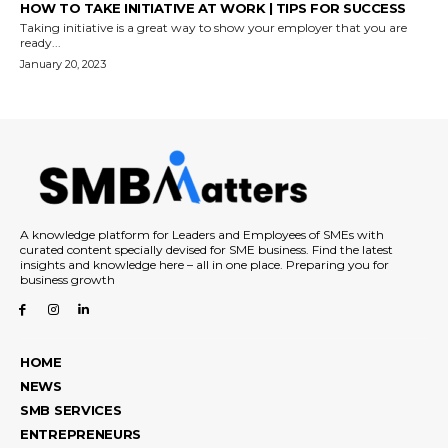
HOW TO TAKE INITIATIVE AT WORK | TIPS FOR SUCCESS
Taking initiative is a great way to show your employer that you are
ready...
January 20, 2023
A knowledge platform for Leaders and Employees of SMEs with
curated content specially devised for SME business. Find the latest
insights and knowledge here – all in one place. Preparing you for
business growth
HOME
NEWS
SMB SERVICES
ENTREPRENEURS