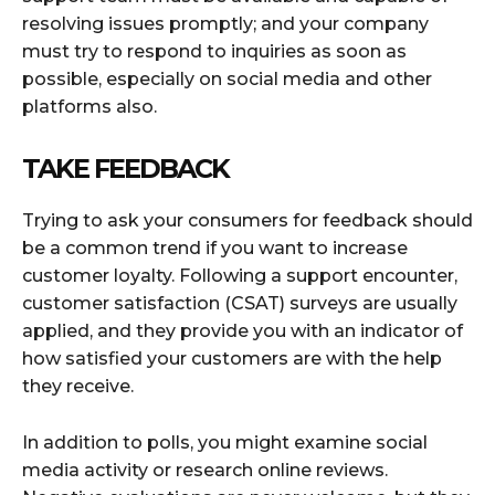
resolving issues promptly; and your company
must try to respond to inquiries as soon as
possible, especially on social media and other
platforms also.
TAKE FEEDBACK
Trying to ask your consumers for feedback should
be a common trend if you want to increase
customer loyalty. Following a support encounter,
customer satisfaction (CSAT) surveys are usually
applied, and they provide you with an indicator of
how satisfied your customers are with the help
they receive.
In addition to polls, you might examine social
media activity or research online reviews.