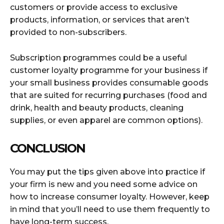
customers or provide access to exclusive
products, information, or services that aren’t
provided to non-subscribers.
Subscription programmes could be a useful
customer loyalty programme for your business if
your small business provides consumable goods
that are suited for recurring purchases (food and
drink, health and beauty products, cleaning
supplies, or even apparel are common options).
CONCLUSION
You may put the tips given above into practice if
your firm is new and you need some advice on
how to increase consumer loyalty. However, keep
in mind that you’ll need to use them frequently to
have long-term success.