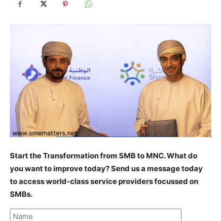
Start the Transformation from SMB to MNC. What do
you want to improve today? Send us a message today
to access world-class service providers focussed on
SMBs.