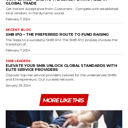
GLOBAL TRADE
Get Instant Acceptance from Customers - Compete with established
local vendors. In the dynamic world...
February 7, 2024
RECENT BLOG
SMB IPO – THE PREFERRED ROUTE TO FUND RAISING
The Steps to a successful SMB IPO The SMB IPO process involves the
transition of...
February 7, 2024
SMB LEADERS
ELEVATE YOUR SMB: UNLOCK GLOBAL STANDARDS WITH
ELITE SERVICE PROVIDERS
Discover top-tier service providers tailored for the underserved SMBs
and Entrepreneurs. Our curated network...
January 29, 2024
MORE LIKE THIS