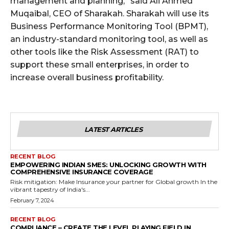
management and planning,” said Ali Ahmed
Muqaibal, CEO of Sharakah. Sharakah will use its
Business Performance Monitoring Tool (BPMT),
an industry-standard monitoring tool, as well as
other tools like the Risk Assessment (RAT) to
support these small enterprises, in order to
increase overall business profitability.
LATEST ARTICLES
RECENT BLOG
EMPOWERING INDIAN SMES: UNLOCKING GROWTH WITH
COMPREHENSIVE INSURANCE COVERAGE
Risk mitigation: Make Insurance your partner for Global growth In the
vibrant tapestry of India's...
February 7, 2024
RECENT BLOG
COMPLIANCE – CREATE THE LEVEL PLAYING FIELD IN