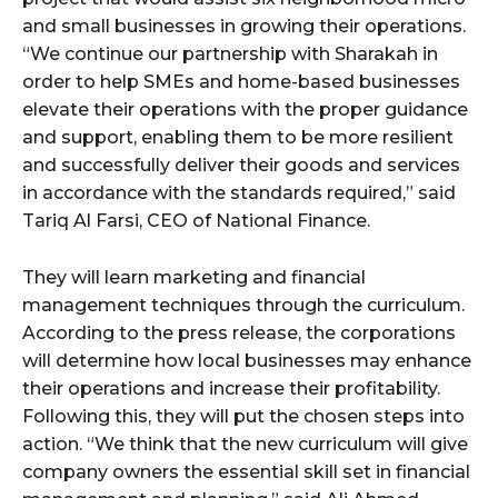
and small businesses in growing their operations.
“We continue our partnership with Sharakah in
order to help SMEs and home-based businesses
elevate their operations with the proper guidance
and support, enabling them to be more resilient
and successfully deliver their goods and services
in accordance with the standards required,” said
Tariq Al Farsi, CEO of National Finance.
They will learn marketing and financial
management techniques through the curriculum.
According to the press release, the corporations
will determine how local businesses may enhance
their operations and increase their profitability.
Following this, they will put the chosen steps into
action. “We think that the new curriculum will give
company owners the essential skill set in financial