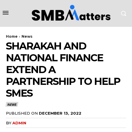
Home
News
SHARAKAH AND
NATIONAL FINANCE
EXTEND A
PARTNERSHIP TO HELP
SMES
NEWS
PUBLISHED ON
DECEMBER 13, 2022
BY
ADMIN