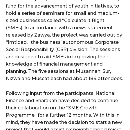
fund for the advancement of youth initiatives, to
hold a series of seminars for small and medium-
sized businesses called “Calculate it Right”
(SMEs). In accordance with a news statement
released by Zawya, the project was carried out by
“Imtidad,” the business’ autonomous Corporate
Social Responsibility (CSR) division. The sessions
are designed to aid SMEs in improving their
knowledge of financial management and
planning. The five sessions at Musannah, Sur,
Nizwa and Muscat each had about 184 attendees.
Following input from the participants, National
Finance and Sharakah have decided to continue
their collaboration on the “SME Growth
Programme” for a further 12 months. With this in
mind, they have made the decision to start a new
project that would assist six neighborhood micro