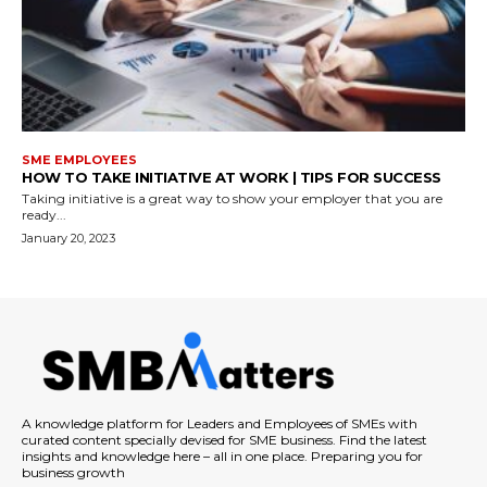
SME EMPLOYEES
HOW TO TAKE INITIATIVE AT WORK | TIPS FOR SUCCESS
Taking initiative is a great way to show your employer that you are
ready...
January 20, 2023
A knowledge platform for Leaders and Employees of SMEs with
curated content specially devised for SME business. Find the latest
insights and knowledge here – all in one place. Preparing you for
business growth