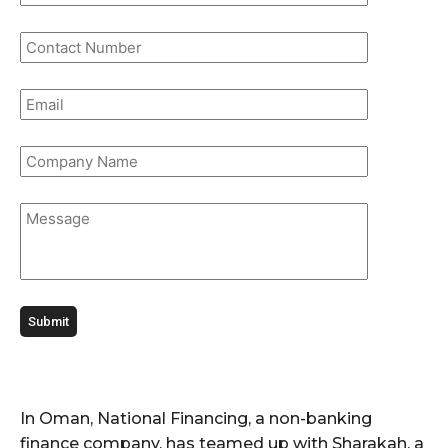
In Oman, National Financing, a non-banking
finance company, has teamed up with Sharakah, a