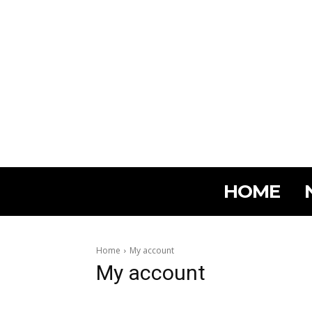
HOME
Home
My account
My account