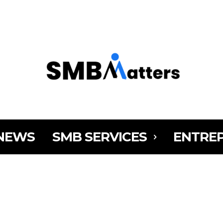
MY AC
NEWS
SMB SERVICES
ENTRE