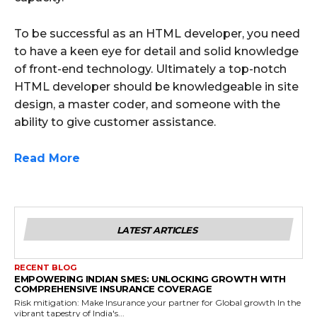
To be successful as an HTML developer, you need
to have a keen eye for detail and solid knowledge
of front-end technology. Ultimately a top-notch
HTML developer should be knowledgeable in site
design, a master coder, and someone with the
ability to give customer assistance.
Read More
LATEST ARTICLES
RECENT BLOG
EMPOWERING INDIAN SMES: UNLOCKING GROWTH WITH
COMPREHENSIVE INSURANCE COVERAGE
Risk mitigation: Make Insurance your partner for Global growth In the
vibrant tapestry of India's...