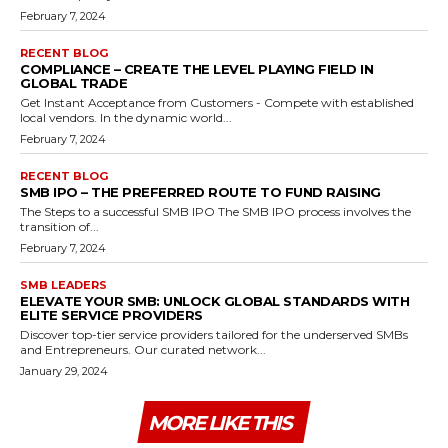
February 7, 2024
RECENT BLOG
COMPLIANCE – CREATE THE LEVEL PLAYING FIELD IN
GLOBAL TRADE
Get Instant Acceptance from Customers - Compete with established
local vendors. In the dynamic world...
February 7, 2024
RECENT BLOG
SMB IPO – THE PREFERRED ROUTE TO FUND RAISING
The Steps to a successful SMB IPO The SMB IPO process involves the
transition of...
February 7, 2024
SMB LEADERS
ELEVATE YOUR SMB: UNLOCK GLOBAL STANDARDS WITH
ELITE SERVICE PROVIDERS
Discover top-tier service providers tailored for the underserved SMBs
and Entrepreneurs. Our curated network...
January 29, 2024
MORE LIKE THIS