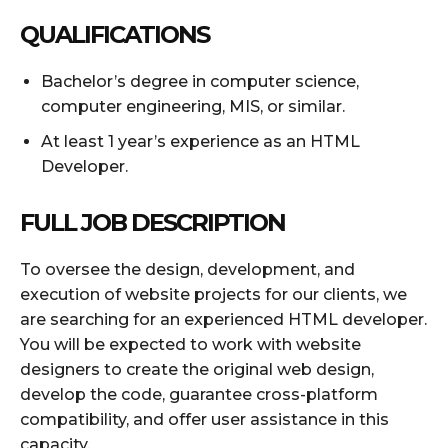
QUALIFICATIONS
Bachelor’s degree in computer science,
computer engineering, MIS, or similar.
At least 1 year’s experience as an HTML
Developer.
FULL JOB DESCRIPTION
To oversee the design, development, and
execution of website projects for our clients, we
are searching for an experienced HTML developer.
You will be expected to work with website
designers to create the original web design,
develop the code, guarantee cross-platform
compatibility, and offer user assistance in this
capacity.