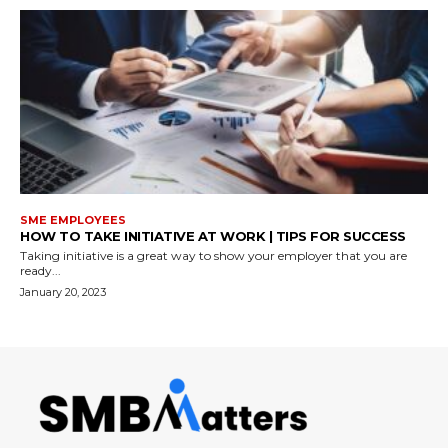
SME EMPLOYEES
HOW TO TAKE INITIATIVE AT WORK | TIPS FOR SUCCESS
Taking initiative is a great way to show your employer that you are
ready...
January 20, 2023