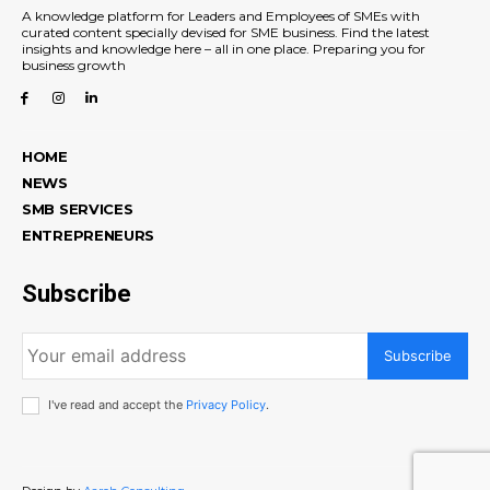
A knowledge platform for Leaders and Employees of SMEs with
curated content specially devised for SME business. Find the latest
insights and knowledge here – all in one place. Preparing you for
business growth
HOME
NEWS
SMB SERVICES
ENTREPRENEURS
Subscribe
Subscribe
I've read and accept the
Privacy Policy
.