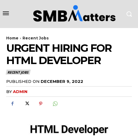
Home
Recent Jobs
URGENT HIRING FOR
HTML DEVELOPER
RECENT JOBS
PUBLISHED ON
DECEMBER 9, 2022
BY
ADMIN