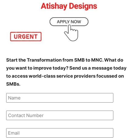
Start the Transformation from SMB to MNC. What do
you want to improve today? Send us a message today
to access world-class service providers focussed on
SMBs.