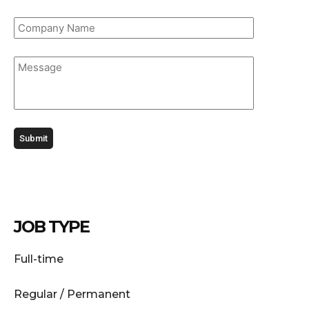
JOB TYPE
Full-time
Regular / Permanent